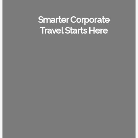
Smarter Corporate
Travel Starts Here
1948
+
35