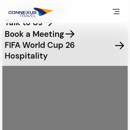
Client Log In
Talk to Us
Book a Meeting
FIFA World Cup 26
Hospitality