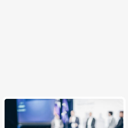
travelers with comfort, safety, and convenience
throughout the trip.
Pre-trip reporting and post-trip dashboards deliver
duty of care, spend control, cost savings, and
program insights.