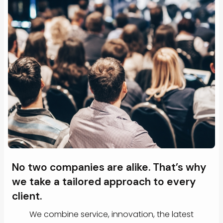
No two companies are alike. That’s why
we take a tailored approach to every
client.
We combine service, innovation, the latest