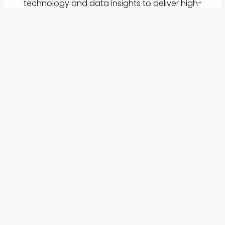
technology and data insights to deliver high-
performance travel programmes.
Whether you're just starting your travel program or
looking to refine a global process, we adapt to
your goals, team structure, and budget.