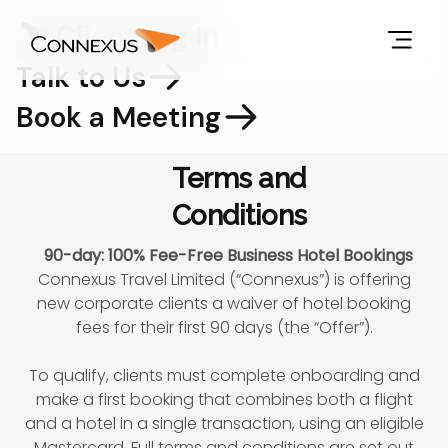
Client Log In
Talk to Us
Book a Meeting
Terms and
Conditions
90-day: 100% Fee-Free Business Hotel Bookings
Connexus Travel Limited (“Connexus”) is offering
new corporate clients a waiver of hotel booking
fees for their first 90 days (the “Offer”).
To qualify, clients must complete onboarding and
make a first booking that combines both a flight
and a hotel in a single transaction, using an eligible
Mastercard. Full terms and conditions are set out