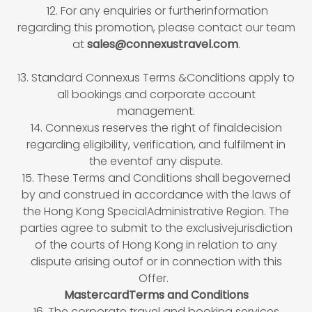
12. For any enquiries or furtherinformation
regarding this promotion, please contact our team
at
sales@connexustravel.com
.
13. Standard Connexus Terms &Conditions apply to
all bookings and corporate account
management.
14. Connexus reserves the right of finaldecision
regarding eligibility, verification, and fulfilment in
the eventof any dispute.
15. These Terms and Conditions shall begoverned
by and construed in accordance with the laws of
the Hong Kong SpecialAdministrative Region. The
parties agree to submit to the exclusivejurisdiction
of the courts of Hong Kong in relation to any
dispute arising outof or in connection with this
Offer.
MastercardTerms and Conditions
16. The corporate travel and booking services