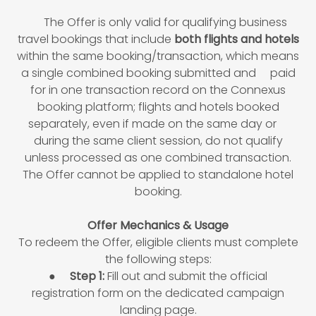
The Offer is only valid for qualifying business
travel bookings that include
both flights and hotels
within the same booking/transaction, which means
a single combined booking submitted and paid
for in one transaction record on the Connexus
booking platform; flights and hotels booked
separately, even if made on the same day or
during the same client session, do not qualify
unless processed as one combined transaction.
The Offer cannot be applied to standalone hotel
booking.
Offer Mechanics & Usage
To redeem the Offer, eligible clients must complete
the following steps:
●
Step 1:
Fill out and submit the official
registration form on the dedicated campaign
landing page.