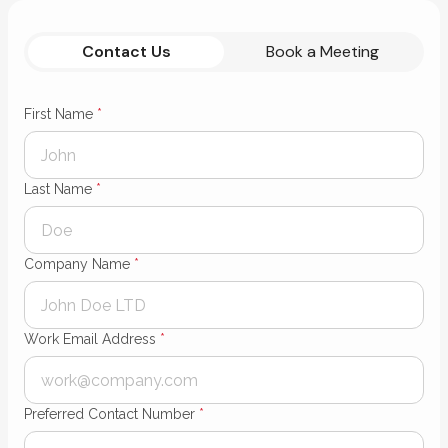
Contact Us
Book a Meeting
First Name
*
Last Name
*
Company Name
*
Work Email Address
*
Preferred Contact Number
*