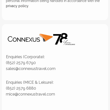
personal information being handled in accordance with the
privacy policy
.
Enquiries (Corporate):
(852) 2579 6790
sales@connexustravel.com
Enquiries (MICE & Leisure):
(852) 2579 6880
mice@connexustravel.com