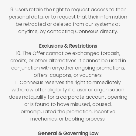
9. Users retain the right to request access to their
personal data, or to request that their information
be retracted or deleted from our systems at
anytime, by contacting Connexus directly.
Exclusions & Restrictions
10. The Offer cannot be exchanged forcash,
credits, or other alternatives. It cannot be used in
conjunction with anyother ongoing promotions,
offers, coupons, or vouchers.
11. Connexus reserves the right toimmediately
withdraw offer eligibility if a user or organisation
does notqualify for a corporate account opening
or is found to have misused, abused,
ormanipulated the promotion, incentive
mechanics, or booking process.
General & Governing Law