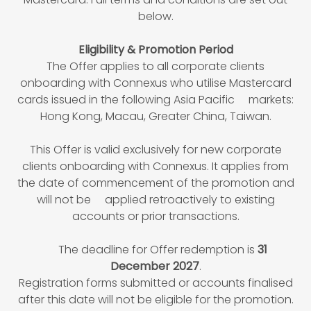
below.
Eligibility & Promotion Period
The Offer applies to all corporate clients
onboarding with Connexus who utilise Mastercard
cards issued in the following Asia Pacific markets:
Hong Kong, Macau, Greater China, Taiwan.
This Offer is valid exclusively for new corporate
clients onboarding with Connexus. It applies from
the date of commencement of the promotion and
will not be applied retroactively to existing
accounts or prior transactions.
The deadline for Offer redemption is
31
December 2027
.
Registration forms submitted or accounts finalised
after this date will not be eligible for the promotion.