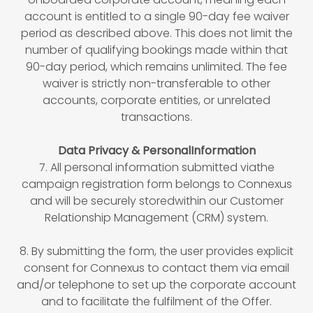
account is entitled to a single 90-day fee waiver
period as described above. This does not limit the
number of qualifying bookings made within that
90-day period, which remains unlimited. The fee
waiver is strictly non-transferable to other
accounts, corporate entities, or unrelated
transactions.
Data Privacy & PersonalInformation
7. All personal information submitted viathe
campaign registration form belongs to Connexus
and will be securely storedwithin our Customer
Relationship Management (CRM) system.
8. By submitting the form, the user provides explicit
consent for Connexus to contact them via email
and/or telephone to set up the corporate account
and to facilitate the fulfilment of the Offer.