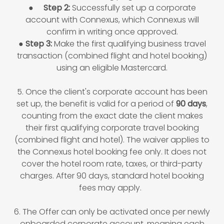
●
Step 2:
Successfully set up a corporate
account with Connexus, which Connexus will
confirm in writing once approved.
●
Step 3:
Make the first qualifying business travel
transaction (combined flight and hotel booking)
using an eligible Mastercard.
5. Once the client's corporate account has been
set up, the benefit is valid for a period of
90 days
,
counting from the exact date the client makes
their first qualifying corporate travel booking
(combined flight and hotel). The waiver applies to
the Connexus hotel booking fee only. It does not
cover the hotel room rate, taxes, or third-party
charges. After 90 days, standard hotel booking
fees may apply.
6. The Offer can only be activated once per newly
onboarded corporate account, meaning each