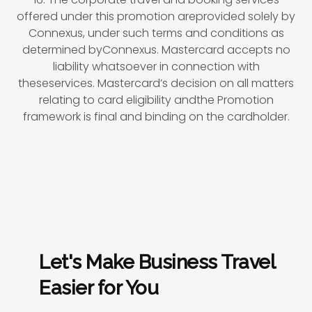
offered under this promotion areprovided solely by
Connexus, under such terms and conditions as
determined byConnexus. Mastercard accepts no
liability whatsoever in connection with
theseservices. Mastercard’s decision on all matters
relating to card eligibility andthe Promotion
framework is final and binding on the cardholder.
Let's Make Business Travel
Easier for You