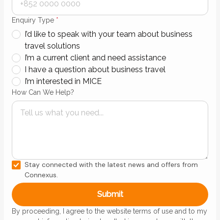
Enquiry Type
*
I’d like to speak with your team about business
travel solutions
I’m a current client and need assistance
I have a question about business travel
I’m interested in MICE
How Can We Help?
Stay connected with the latest news and offers from
Connexus.
By proceeding, I agree to the website terms of use and to my